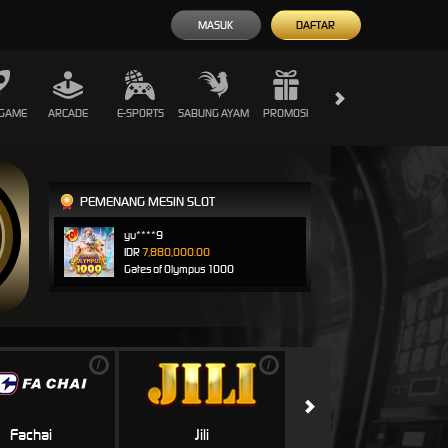
MASUK
DAFTAR
 GAME
ARCADE
E-SPORTS
SABUNG AYAM
PROMOSI
PEMENANG MESIN SLOT
yu****9
IDR
7,880,000.00
Gates of Olympus 1000
maxw****k
IDR
3,437,550.00
Starlight Princess
i
i
i
miski****2
IDR
2,965,750.00
No Limit City
Gates of Olympus Super Scatter
Fachai
Jili
yu****9