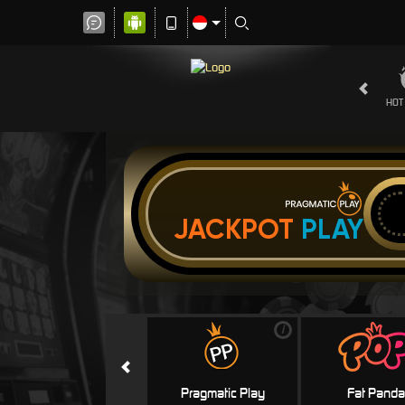
HOT
JACKPOT
PLAY
i
Pragmatic Play
Fat Pand