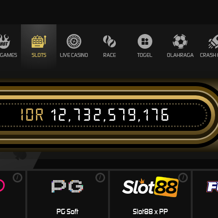
 GAMES
SLOTS
LIVE CASINO
RACE
TOGEL
OLAHRAGA
CRASH
fak****92 Berhasil Withdraw IDR 1.084.000
IDR
12,732,579,176
i
i
i
a
PG Soft
Slot88 x PP