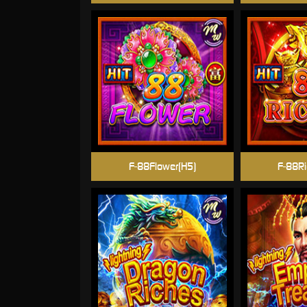
F-88Flower(H5)
F-88Ri