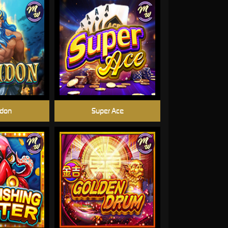
Fortune of Olympus
idon
Super Ace