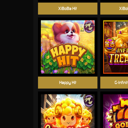
XiBoBa Hit
XiBo
Happy Hit
G-Infin