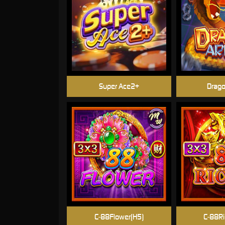
Super Ace2+
Drago
C-88Flower(H5)
C-88Ri