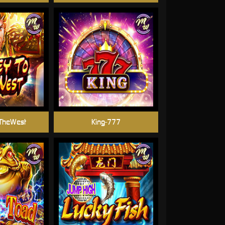
oTheWest
King-777