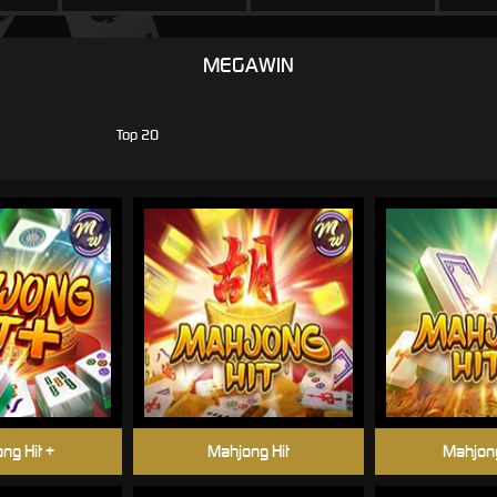
MEGAWIN
Top 20
ng Hit +
Mahjong Hit
Mahjong