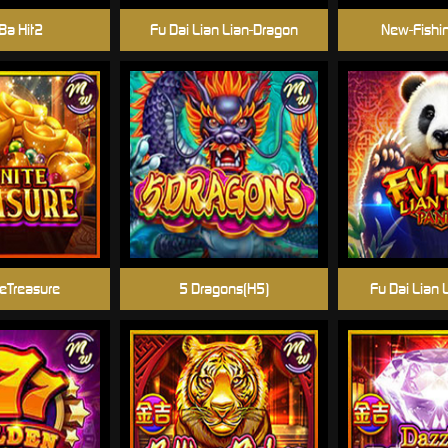
Ba Hit2
Fu Dai Lian Lian-Dragon
New-Fishi
iteTreasure
5 Dragons(H5)
Fu Dai Lian