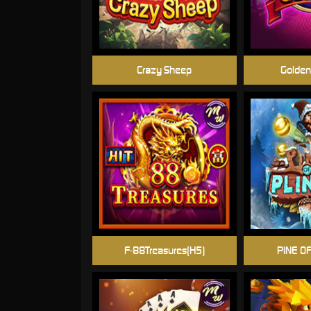
Crazy Sheep
Golden
F-88Treasures(H5)
PINE OF