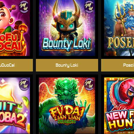
uDuoCai
Bounty Loki
Pose