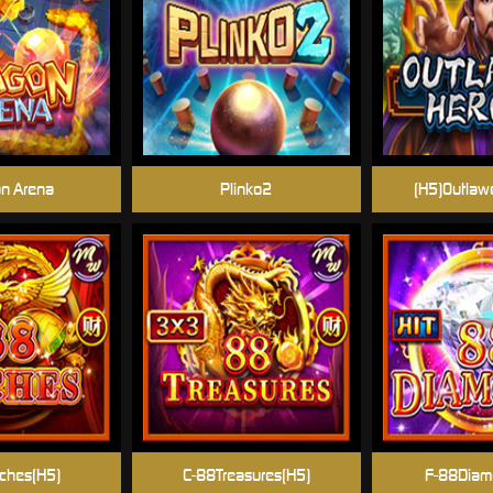
n Arena
Plinko2
(H5)Outlaw
ches(H5)
C-88Treasures(H5)
F-88Diam