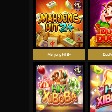
Mahjong Hit 2+
DuoF