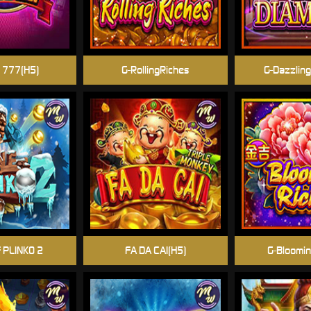
 777(H5)
G-RollingRiches
G-Dazzlin
 PLINKO 2
FA DA CAI(H5)
G-Bloomi