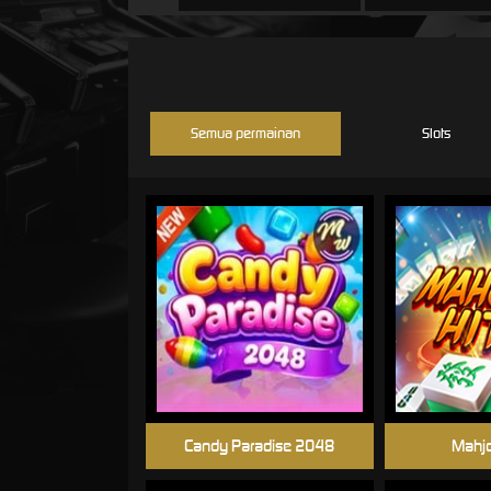
Semua permainan
Slots
Candy Paradise 2048
Mahjo