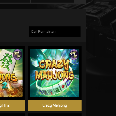
IDR
2,085,000.00
Gates of Olympus 1000
yu****9
IDR
1,907,550.00
Jelly Express
yu****9
IDR
1,852,000.00
Gates of Olympus 1000
maxw****k
IDR
1,676,550.00
Starlight Princess
maxw****k
IDR
1,134,400.00
Starlight Princess
ri****b
IDR
1,084,800.00
Gates of Olympus 1000
 Hit 2
Crazy Mahjong
vi****7
IDR
1,033,500.00