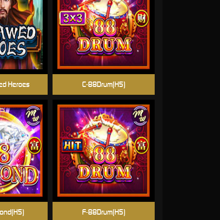
ed Heroes
C-88Drum(H5)
ond(H5)
F-88Drum(H5)