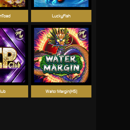
enToad
LuckyFish
lub
Water Margin(H5)