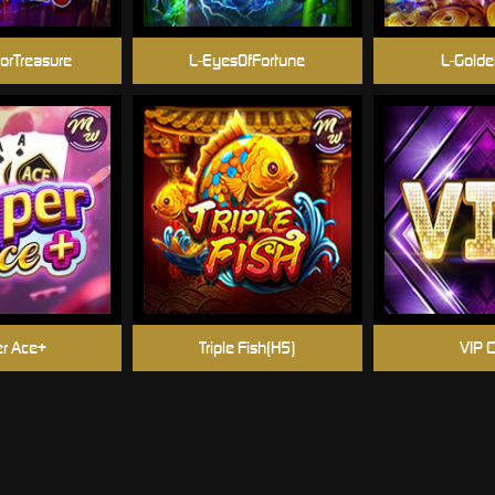
orTreasure
L-EyesOfFortune
L-Gold
r Ace+
Triple Fish(H5)
VIP C