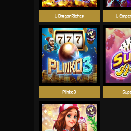
L-DragonRiches
L-Emper
Plinko3
Supe