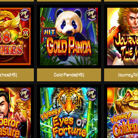
ches(H5)
Gold Panda(H5)
JourneyT