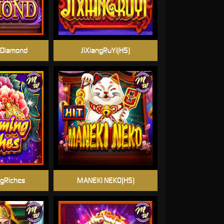
gDiamond
JiXiangRuYi(H5)
ngRiches
MANEKI NEKO(H5)