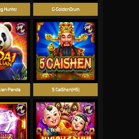
ng Hunter
G-GoldenDrum
 Lian-Panda
5 CaiShen(H5)